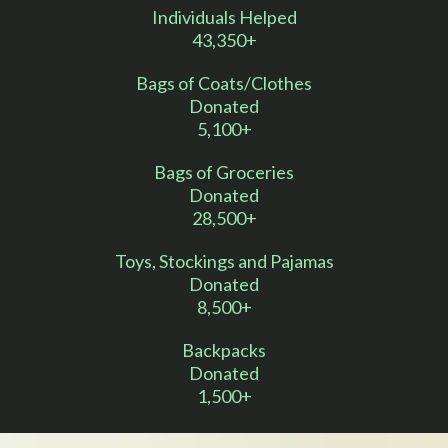
Individuals Helped
43,350+
Bags of Coats/Clothes
Donated
5,100+
Bags of Groceries
Donated
28,500+
Toys, Stockings and Pajamas
Donated
8,500+
Backpacks
Donated
1,500+