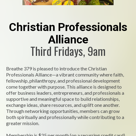
Christian Professionals
Alliance
Third Fridays, 9am
Breathe 379 is pleased to introduce the Christian
Professionals Alliance—a vibrant community where faith,
fellowship, philanthropy, and professional development
come together with purpose. This alliance is designed to
offer business leaders, entrepreneurs, and professionals a
supportive and meaningful space to build relationships,
exchange ideas, share resources, and uplift one another.
Through networking opportunities, members can grow
both spiritually and professionally while contributing to a
greater mission.
Membership is $25 per month (on a recurring credit card)