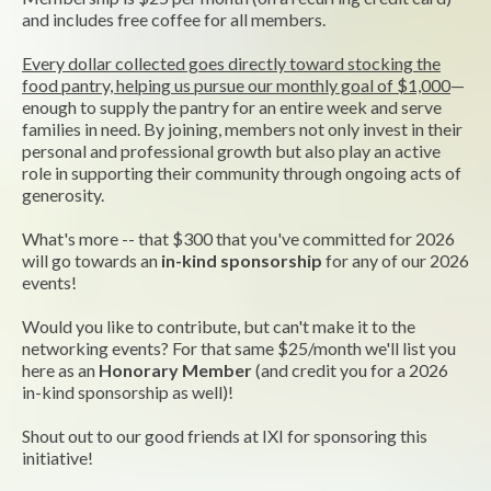
and includes free coffee for all members.
Every dollar collected goes directly toward stocking the
food pantry, helping us pursue our monthly goal of $1,000
—
enough to supply the pantry for an entire week and serve
families in need. By joining, members not only invest in their
personal and professional growth but also play an active
role in supporting their community through ongoing acts of
generosity.
What's more -- that $300 that you've committed for 2026
will go towards an
in-kind sponsorship
for any of our 2026
events!
Would you like to contribute, but can't make it to the
networking events? For that same $25/month we'll list you
here as an
Honorary Member
(and credit you for a 2026
in-kind sponsorship as well)!
Shout out to our good friends at IXI for sponsoring this
initiative!