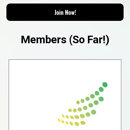
Join Now!
Members (So Far!)