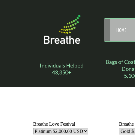
HOME
Bags of Coa
Individuals Helped
Dona
43,350+
5,10
Breathe Love Festival
Breathe 