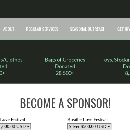
ABOUT
REGULAR SERVICES
SEASONAL OUTREACH
GET IN
ts/Clothes
Bags of Groceries
Toys, Stocki
ted
Donated
Do
0+
28,500+
8
BECOME A SPONSOR!
Love Festival
Breathe Love Festival