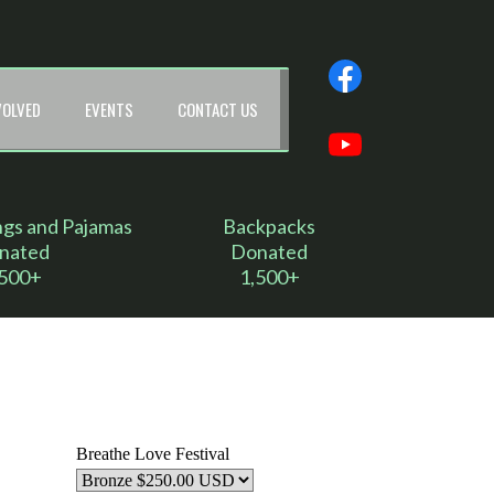
VOLVED
EVENTS
CONTACT US
ngs and Pajamas
Backpacks
nated
Donated
,500+
1,500+
Breathe Love Festival