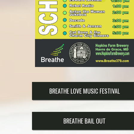
BREATHE LOVE MUSIC FESTIVAL
BREATHE BAIL OUT