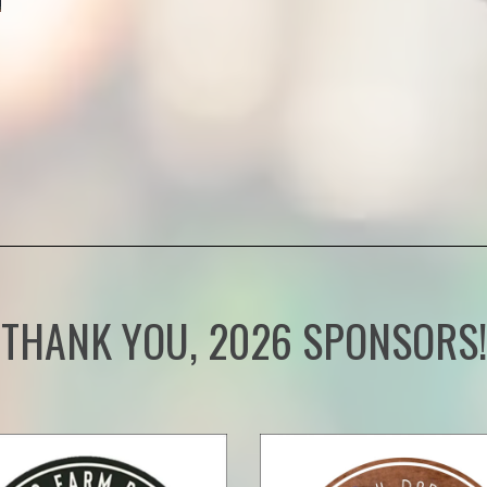
THANK YOU, 2026 SPONSORS!