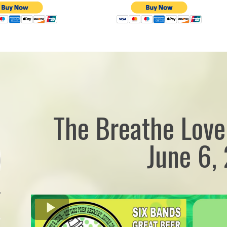
The Breathe Love
June 6,