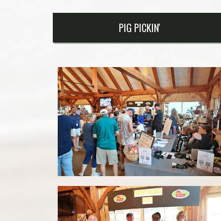
PIG PICKIN'