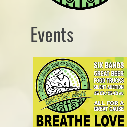
Events