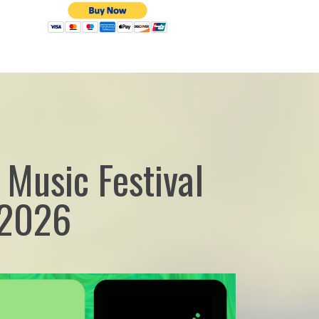
 Music Festival
 2026