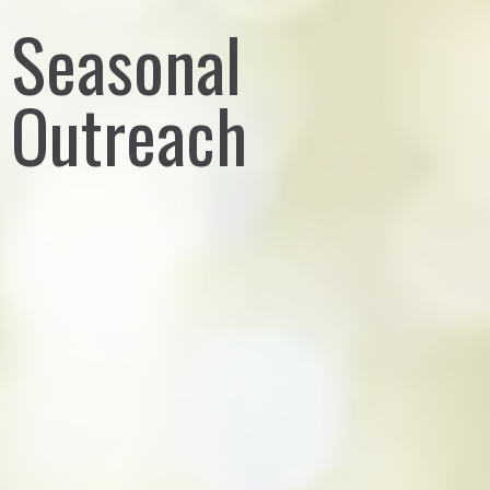
Seasonal
Outreach