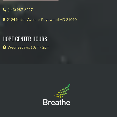
(443) 987-6227
2124 Nuttal Avenue, Edgewood MD 21040
HOPE CENTER HOURS
Wednesdays, 10am - 2pm