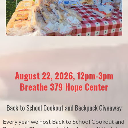
August 22, 2026, 12pm-3pm
Breathe 379 Hope Center
Back to School Cookout and Backpack Giveaway
Every year we host Back to School Cookout and