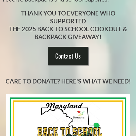
THANK YOU TO EVERYONE WHO
SUPPORTED
THE 2025 BACK TO SCHOOL COOKOUT &
BACKPACK GIVEAWAY!
Contact Us
CARE TO DONATE? HERE'S WHAT WE NEED!