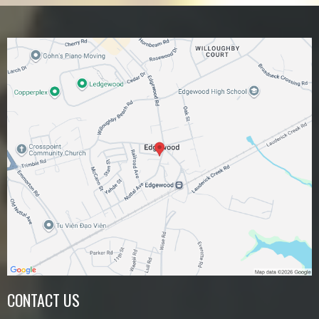
CONTACT US