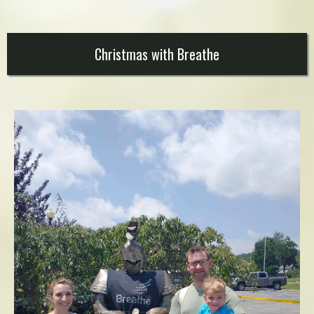
Christmas with Breathe