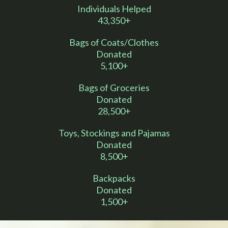
Individuals Helped
43,350+
Bags of Coats/Clothes
Donated
5,100+
Bags of Groceries
Donated
28,500+
Toys, Stockings and Pajamas
Donated
8,500+
Backpacks
Donated
1,500+