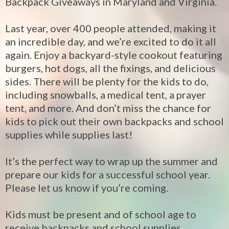
Backpack Giveaways in Maryland and Virginia.
Last year, over 400 people attended, making it
an incredible day, and we’re excited to do it all
again. Enjoy a backyard-style cookout featuring
burgers, hot dogs, all the fixings, and delicious
sides. There will be plenty for the kids to do,
including snowballs, a medical tent, a prayer
tent, and more. And don’t miss the chance for
kids to pick out their own backpacks and school
supplies while supplies last!
It’s the perfect way to wrap up the summer and
prepare our kids for a successful school year.
Please let us know if you’re coming.
Kids must be present and of school age to
receive backpacks and school supplies.