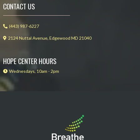
CONTACT US
(443) 987-6227
2124 Nuttal Avenue, Edgewood MD 21040
HOPE CENTER HOURS
Wednesdays, 10am - 2pm