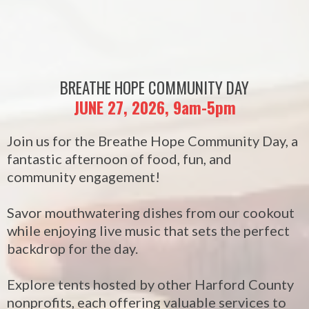
BREATHE HOPE COMMUNITY DAY
JUNE 27, 2026, 9am-5pm
Join us for the Breathe Hope Community Day, a
fantastic afternoon of food, fun, and
community engagement!
Savor mouthwatering dishes from our cookout
while enjoying live music that sets the perfect
backdrop for the day.
Explore tents hosted by other Harford County
nonprofits, each offering valuable services to