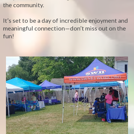
the community.
It’s set to be a day of incredible enjoyment and
meaningful connection—don’t miss out on the
fun!