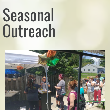
Seasonal
Outreach