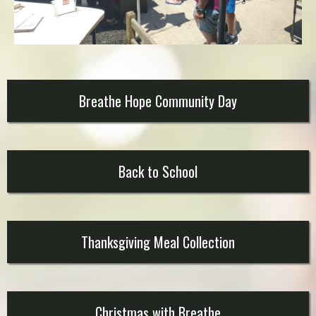
Breathe Hope Community Day
Back to School
Thanksgiving Meal Collection
Christmas with Breathe