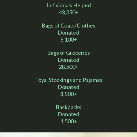
Individuals Helped
43,350+
Bags of Coats/Clothes
Donated
5,100+
Bags of Groceries
Donated
28,500+
Toys, Stockings and Pajamas
Donated
8,500+
Backpacks
Donated
1,500+