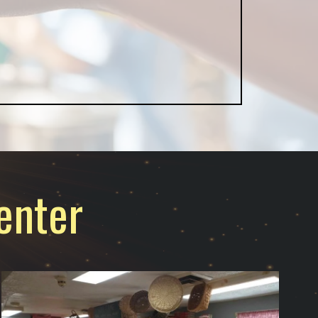
enter