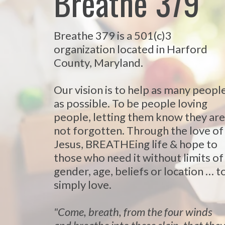
Breathe 379
Breathe 379 is a 501(c)3
organization located in Harford
County, Maryland.
Our vision is to help as many peopl
as possible. To be people loving
people, letting them know they are
not forgotten. Through the love of
Jesus, BREATHEing life & hope to
those who need it without limits of
gender, age, beliefs or location … t
simply love.
"Come, breath, from the four winds