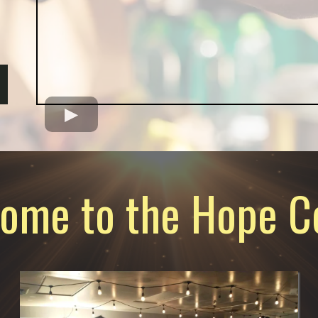
ome to the Hope C