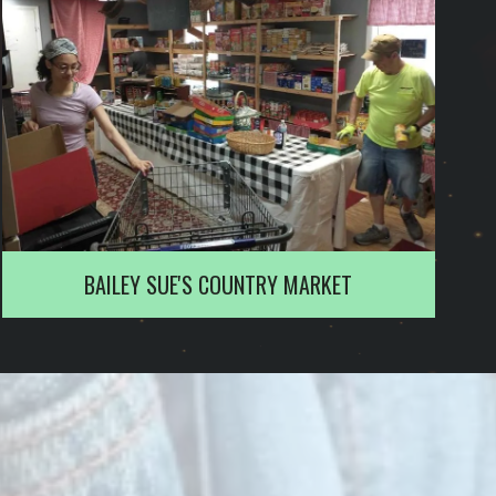
BAILEY SUE'S COUNTRY MARKET