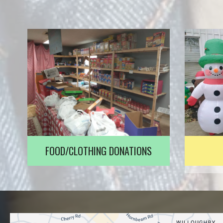
FOOD/CLOTHING DONATIONS