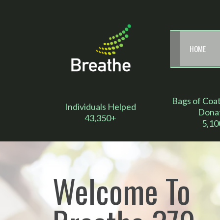
HOME
Bags of Coa
Individuals Helped
Dona
43,350+
5,10
Welcome To