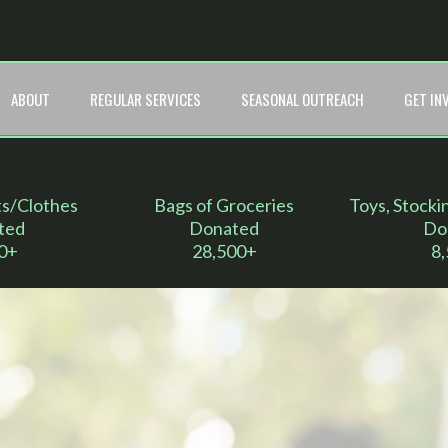
ABOUT
REGULAR SERVICES
SEASONAL OUTREACH
GET IN
ts/Clothes
Bags of Groceries
Toys, Stocki
ted
Donated
Do
0+
28,500+
8