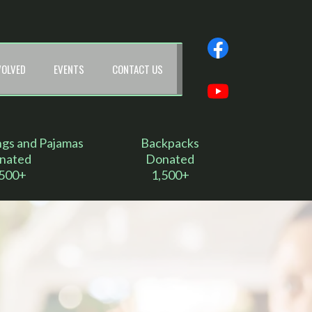
VOLVED
EVENTS
CONTACT US
ngs and Pajamas
Backpacks
nated
Donated
,500+
1,500+