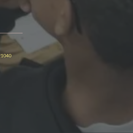
21040