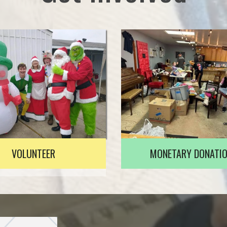
VOLUNTEER
MONETARY DONATI