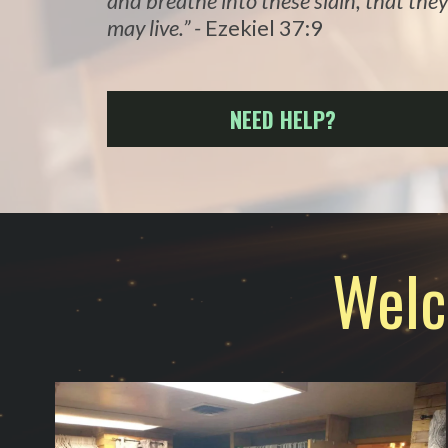
and breathe into these slain, that they
may live.” -
Ezekiel 37:9
NEED HELP?
Welc