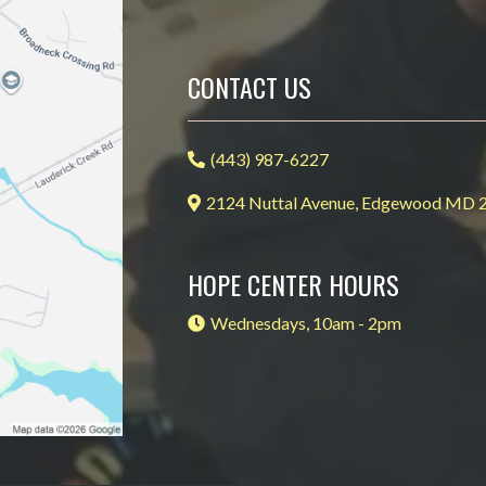
CONTACT US
(443) 987-6227
2124 Nuttal Avenue, Edgewood MD 
HOPE CENTER HOURS
Wednesdays, 10am - 2pm