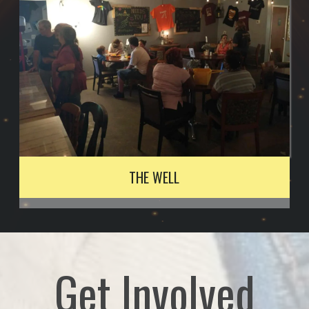
THE WELL
Get Involved