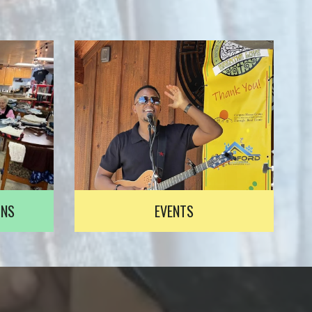
ONS
EVENTS