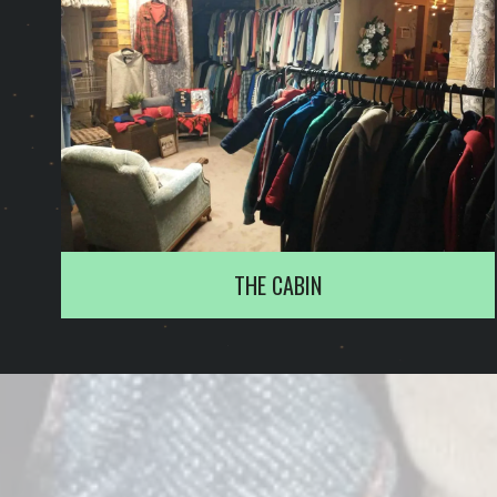
THE CABIN